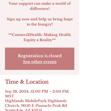
Your support can make a world of
difference!
Sign up now and help us bring hope
to the hungry!
**Connect2Health: Making Health
Registration is closed
See other events
Time & Location
Sep 28, 2024, 12:00 PM – 2:00 PM
MST
Highlands MobilePack Highlands
Church, 9050 E Pinnacle Peak Rd
Scottsdale, AZ 85255