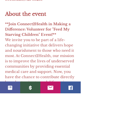
About the event
**Join Connect2Health in Making a 
Difference: Volunteer for "Feed My 
Starving Children" Event!** 
We invite you to be part of a life-
changing initiative that delivers hope 
and nourishment to those who need it 
most. At Connect2Health, our mission 
is to improve the lives of underserved 
communities by providing essential 
medical care and support. Now, you 
have the chance to contribute directly 
by volunteering to pack life-saving 
meals.
Why Volunteer?
Direct Impact
: Each meal you 
pack brings vital nutrition and 
hope to individuals and families 