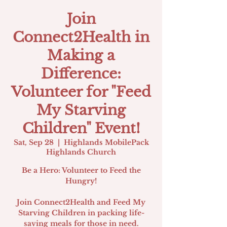
Join
Connect2Health in
Making a
Difference:
Volunteer for "Feed
My Starving
Children" Event!
Sat, Sep 28
  |  
Highlands MobilePack
Highlands Church
Be a Hero: Volunteer to Feed the
Hungry!
Join Connect2Health and Feed My
Starving Children in packing life-
saving meals for those in need.