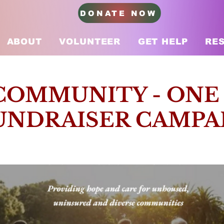
DONATE NOW
ABOUT
VOLUNTEER
GET HELP
RE
COMMUNITY - ONE
UNDRAISER CAMPA