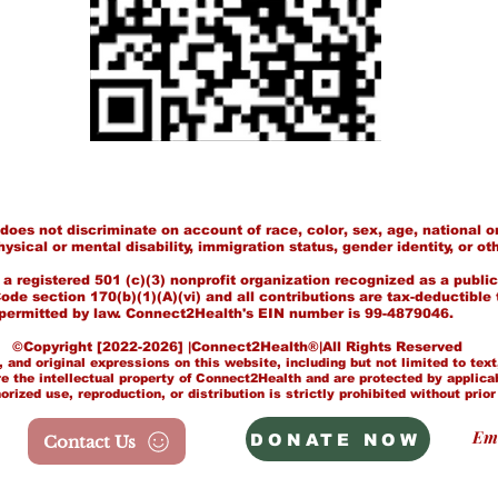
es not discriminate on account of race, color, sex, age, national or
hysical or mental disability, immigration status, gender identity, or ot
 registered 501 (c)(3) nonprofit organization recognized as a public
de section 170(b)(1)(A)(vi) and all contributions are tax-deductible 
permitted by law. Connect2Health's EIN number is 99-4879046.
Copyright [2022-2026] |Connect2Health®|All Rights Reserved
 and original expressions on this website, including but not limited to tex
e the intellectual property of Connect2Health and are protected by applica
ized use, reproduction, or distribution is strictly prohibited without prior
Em
DONATE NOW
Contact Us