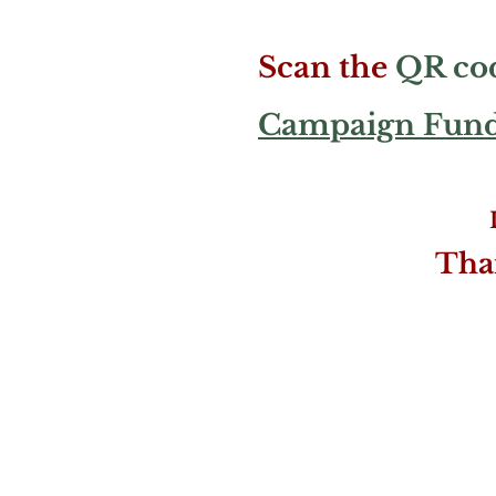
Scan the
QR co
Campaign Fundr
Tha