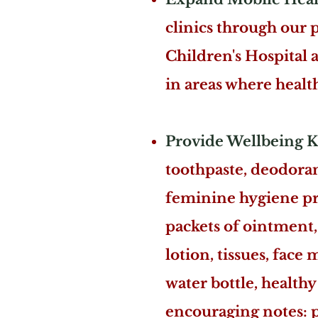
clinics through our 
Children's Hospital 
in areas where health
Provide Wellbeing K
toothpaste, deodoran
feminine hygiene prod
packets of ointment, 
lotion, tissues, face
water bottle, healthy 
encouraging notes: po