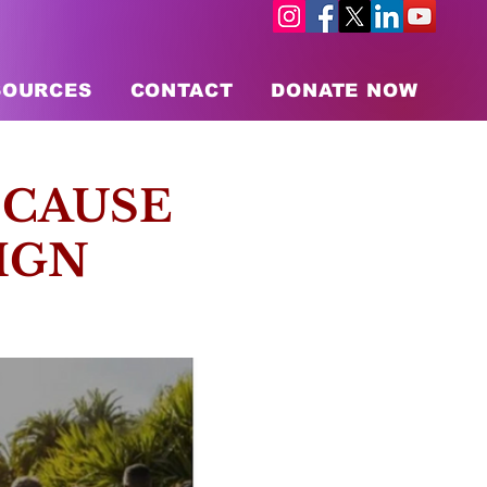
SOURCES
CONTACT
DONATE NOW
 CAUSE
IGN