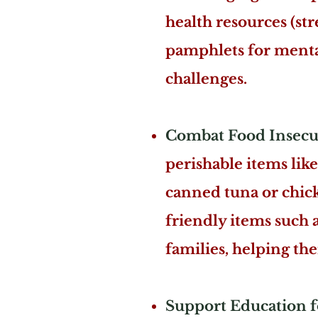
health resources (stre
pamphlets for mental
challenges.
Combat Food Insecur
perishable items like
canned tuna or chicke
friendly items such 
families, helping the
Support Education f