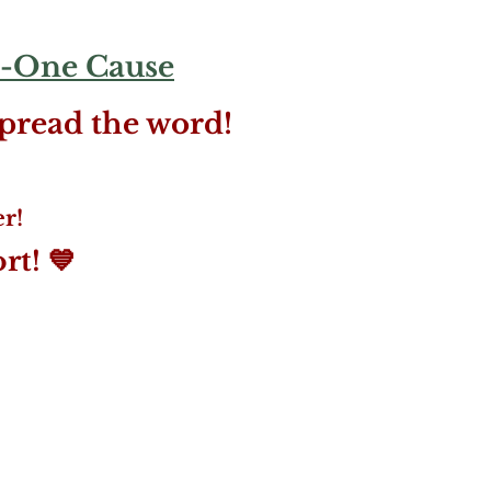
-One Cause
spread the word!
r!
t! 💙