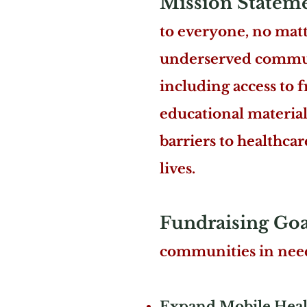
Mission Statem
to everyone, no matte
underserved communit
including access to f
educational materia
barriers to healthca
lives.
Fundraising Goa
communities in need
Expand Mobile Healt