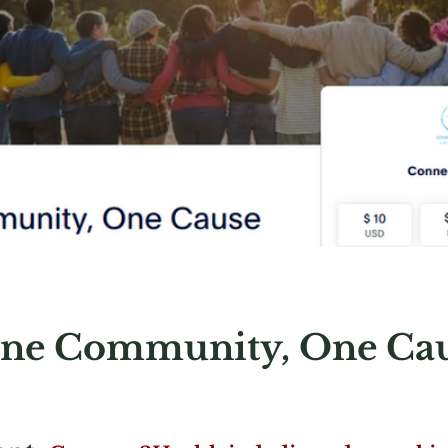
ne Community, One Ca