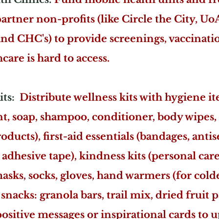
partner non-profits (like Circle the City, 
and CHC's) to provide screenings, vaccinati
care is hard to access.
its:
Distribute wellness kits with hygiene i
t, soap, shampoo, conditioner, body wipes, 
ucts), first-aid essentials (bandages, antis
adhesive tape), kindness kits (personal care
 masks, socks, gloves, hand warmers (for col
snacks: granola bars, trail mix, dried fruit p
sitive messages or inspirational cards to u