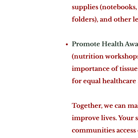
supplies (notebooks, 
folders), and other l
Promote Health Awa
(nutrition workshop
importance of tissu
for equal healthcare 
Together, we can mak
improve lives. Your 
communities access e