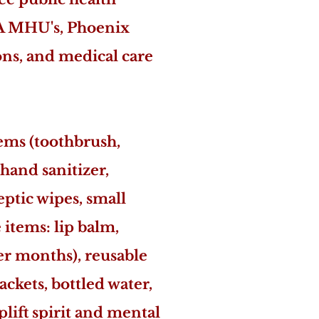
UoA MHU's, Phoenix
ons, and medical care
tems (toothbrush,
hand sanitizer,
eptic wipes, small
 items: lip balm,
der months), reusable
ackets, bottled water,
plift spirit and mental