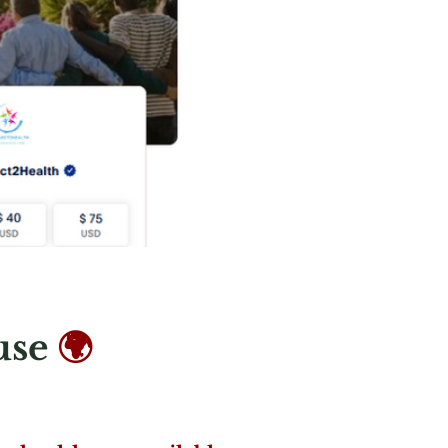
use
🌍