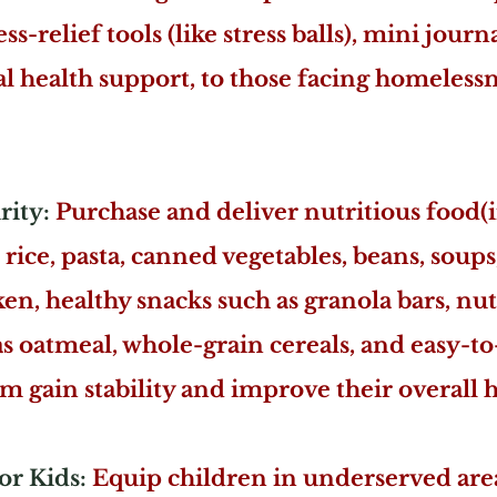
ss-relief tools (like stress balls), mini journ
 health support, to those facing homelessne
ity:
Purchase and deliver nutritious food(
 rice, pasta, canned vegetables, beans, soups
n, healthy snacks such as granola bars, nuts
as oatmeal, whole-grain cereals, and easy-t
m gain stability and improve their overall h
or Kids:
Equip children in underserved area