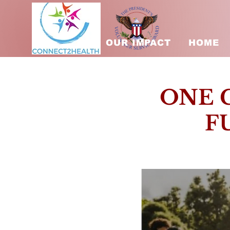
OUR IMPACT
HOME
ONE 
F