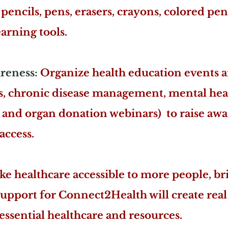
pencils, pens, erasers, crayons, colored penc
earning tools.
reness:
Organize health education events 
s, chronic disease management, mental hea
e and organ donation webinars) to raise aw
access.
e healthcare accessible to more people, br
support for Connect2Health will create rea
ssential healthcare and resources.