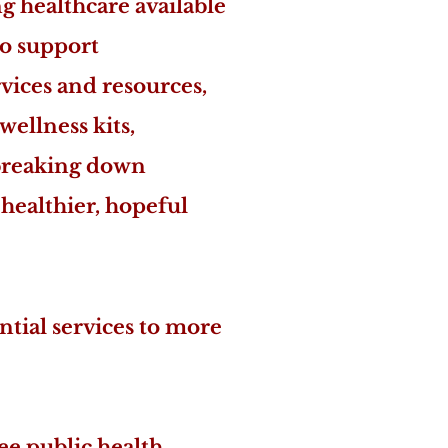
 healthcare available
to support
vices and resources,
wellness kits,
 breaking down
 healthier, hopeful
ntial services to more
ee public health