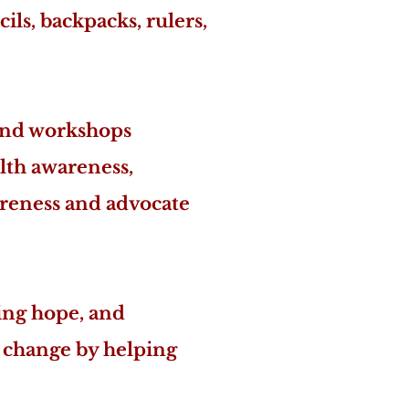
ils, backpacks, rulers,
and workshops
lth awareness,
areness and advocate
ing hope, and
l change by helping