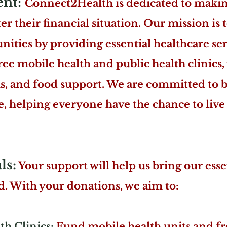
ent:
Connect2Health is dedicated to making
r their financial situation. Our mission is 
ies by providing essential healthcare ser
ree mobile health and public health clinics, 
ls, and food support. We are committed to
re, helping everyone have the chance to live
ls:
Your support will help us bring our esse
. With your donations, we aim to:
h Clinics:
Fund mobile health units and fr