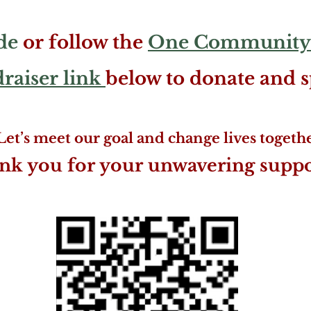
de
or follow the
One Community
aiser link
below to donate and 
Let’s meet our goal and change lives togethe
nk you for your unwavering suppor