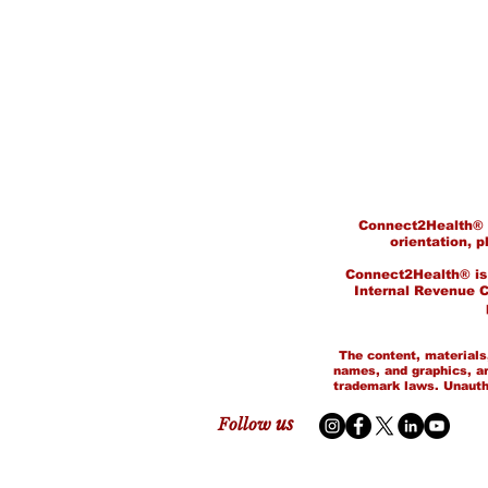
Connect2Health® do
orientation, p
Connect2Health® is a
Internal Revenue Co
©
The content, materials,
names, and graphics, ar
trademark laws. Unauthor
us
Follow