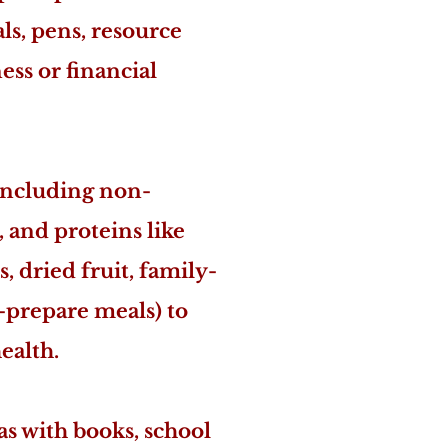
als, pens, resource
ss or financial
including non-
, and proteins like
, dried fruit, family-
o-prepare meals) to
ealth.
s with books, school