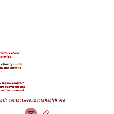
igin, sexual
herwise.
 charity under
to the extent
t, logos, program
ble copyright and
 written consent.
ail:
contact@connect2health.org