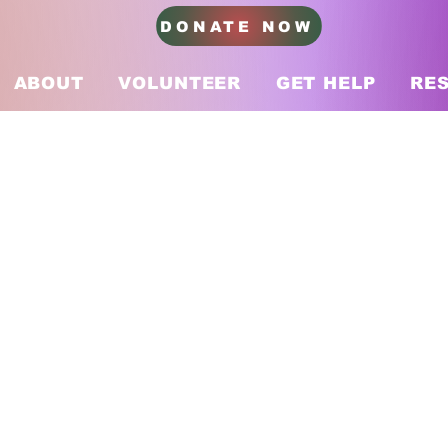
DONATE NOW
ABOUT
VOLUNTEER
GET HELP
RE
– August 2025