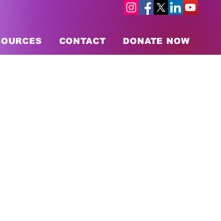
SOURCES
CONTACT
DONATE NOW